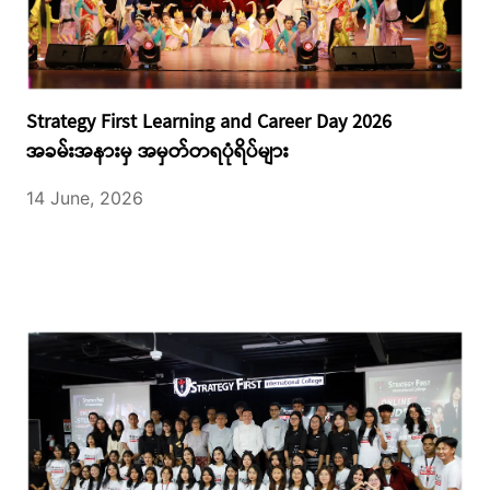
Strategy First Learning and Career Day 2026
အခမ်းအနားမှ အမှတ်တရပုံရိပ်များ
14 June, 2026