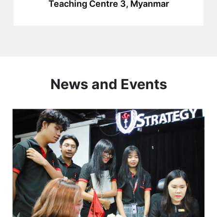
Teaching Centre 3, Myanmar
News and Events