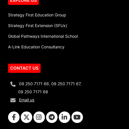
EXPLORE US
Strategy First Education Group
Strategy First Extension (SFUx)
Global Pathways International School
A-Link Education Consultancy
CONTACT US
09 250 7171 66
,
09 250 7171 67
,
09 250 7171 68
Email us