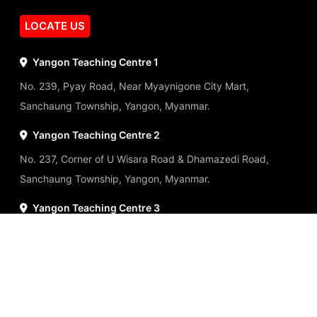
LOCATE US
Yangon Teaching Centre 1
No. 239, Pyay Road, Near Myaynigone City Mart,
Sanchaung Township, Yangon, Myanmar.
Yangon Teaching Centre 2
No. 237, Corner of U Wisara Road & Dhamazedi Road,
Sanchaung Township, Yangon, Myanmar.
Yangon Teaching Centre 3
No.142, 146 Sule Pagoda Road, Kyauktada Township,
Yangon, Myanmar.
Panchan Tower Teaching Centre
No.8, Ground Floor, Panchan Tower, Myaynigone,