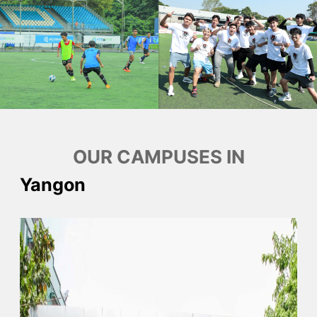
OUR CAMPUSES IN
Yangon