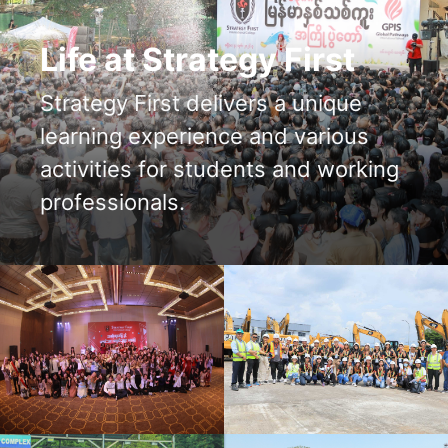
Life at Strategy First
Strategy First delivers a unique
learning experience and various
activities for students and working
professionals.