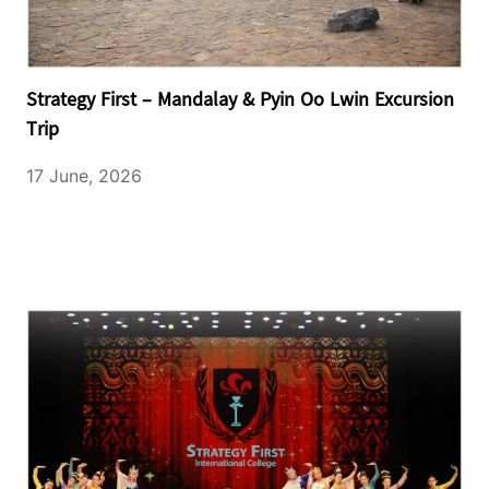
Strategy First – Mandalay & Pyin Oo Lwin Excursion
Trip
17 June, 2026