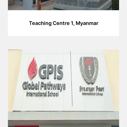
Teaching Centre 1, Myanmar