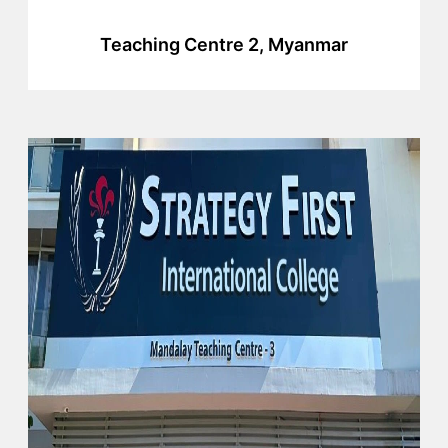
Teaching Centre 2, Myanmar