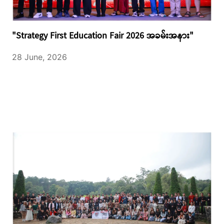
"Strategy First Education Fair 2026 အခမ်းအနား"
28 June, 2026