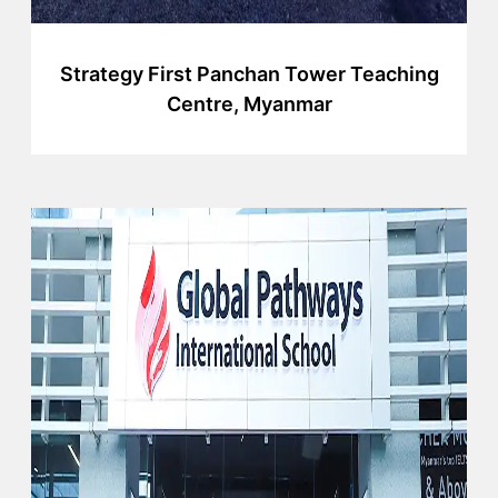
Strategy First Panchan Tower Teaching
Centre, Myanmar