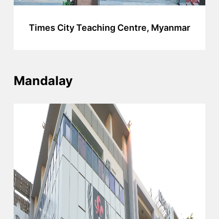
Times City Teaching Centre, Myanmar
Mandalay