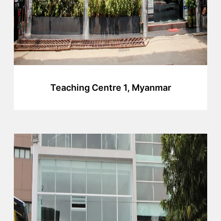
Teaching Centre 1, Myanmar