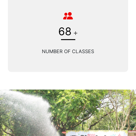
68
+
NUMBER OF CLASSES