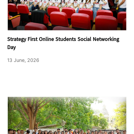
Strategy First Online Students Social Networking
Day
13 June, 2026