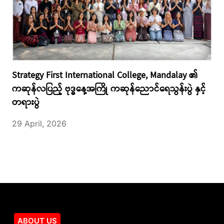
Strategy First International College, Mandalay ၏
ကဆုန်လပြည့် ဗုဒ္ဓနေ့အကြို ကဆုန်ညောင်ရေသွန်းပွဲ နှင့်
တရားပွဲ
29 April, 2026
ABOUT US