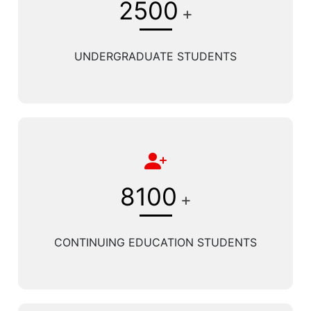
2500
+
UNDERGRADUATE STUDENTS
8100
+
CONTINUING EDUCATION STUDENTS