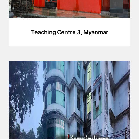
Teaching Centre 3, Myanmar