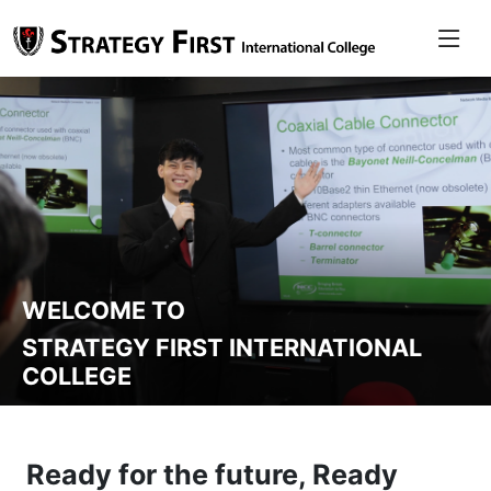
WELCOME TO
STRATEGY FIRST INTERNATIONAL
COLLEGE
Ready for the future, Ready