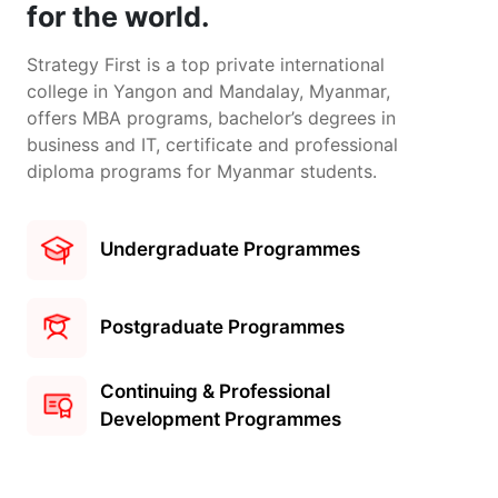
for the world.
Strategy First is a top private international
college in Yangon and Mandalay, Myanmar,
offers MBA programs, bachelor’s degrees in
business and IT, certificate and professional
diploma programs for Myanmar students.
Undergraduate Programmes
Postgraduate Programmes
Continuing & Professional
Development Programmes