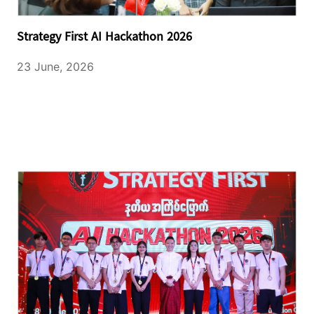
Strategy First AI Hackathon 2026
23 June, 2026