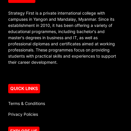
Strategy First is a private international college with
campuses in Yangon and Mandalay, Myanmar. Since its
establishment in 2010, it has been offering a variety of
educational programmes, including bachelor's and
master's degrees in business and IT, as well as
professional diplomas and certificates aimed at working
professionals. These programmes focus on providing
students with practical skills and experiences to support
their career development.
QUICK LINKS
Terms & Conditions
Privacy Policies