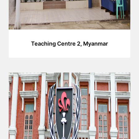
Teaching Centre 2, Myanmar