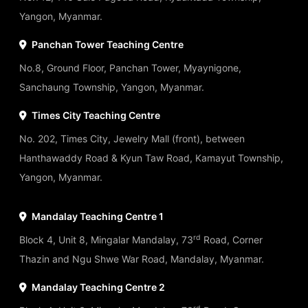
Yangon, Myanmar.
Panchan Tower Teaching Centre
No.8, Ground Floor, Panchan Tower, Myaynigone,
Sanchaung Township, Yangon, Myanmar.
Times City Teaching Centre
No. 202, Times City, Jewelry Mall (front), between
Hanthawaddy Road & Kyun Taw Road, Kamayut Township,
Yangon, Myanmar.
Mandalay Teaching Centre 1
rd
Block 4, Unit 8, Mingalar Mandalay, 73
Road, Corner
Thazin and Ngu Shwe War Road, Mandalay, Myanmar.
Mandalay Teaching Centre 2