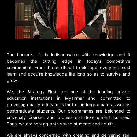
The human’s life is indispensable with knowledge and it
becomes the cutting edge in today’s competitive
environment. From the childhood to old age, everyone must
learn and acquire knowledge life long so as to survive and
grow.
We, the Strategy First, are one of the leading private
education institutions in Myanmar and committed to
providing quality educations for the undergraduate as well as
postgraduate students. Our programmes are belonged to
university courses and professional development courses.
Thus, we are serving both young students and adults.
We are always concerned with creating and delivering real