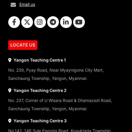
Email us
LOCATE US
Yangon Teaching Centre 1
No. 239, Pyay Road, Near Myaynigone City Mart,
Sanchaung Township, Yangon, Myanmar.
Yangon Teaching Centre 2
No. 237, Corner of U Wisara Road & Dhamazedi Road,
Sanchaung Township, Yangon, Myanmar.
Yangon Teaching Centre 3
No.142, 146 Sule Pagoda Road, Kyauktada Township,