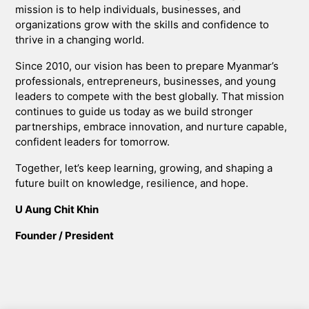
mission is to help individuals, businesses, and
organizations grow with the skills and confidence to
thrive in a changing world.
Since 2010, our vision has been to prepare Myanmar’s
professionals, entrepreneurs, businesses, and young
leaders to compete with the best globally. That mission
continues to guide us today as we build stronger
partnerships, embrace innovation, and nurture capable,
confident leaders for tomorrow.
Together, let’s keep learning, growing, and shaping a
future built on knowledge, resilience, and hope.
U Aung Chit Khin
Founder / President