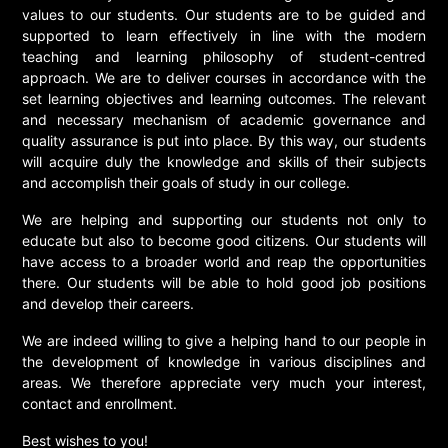
values to our students. Our students are to be guided and
supported to learn effectively in line with the modern
teaching and learning philosophy of student-centred
approach. We are to deliver courses in accordance with the
set learning objectives and learning outcomes. The relevant
and necessary mechanism of academic governance and
quality assurance is put into place. By this way, our students
will acquire duly the knowledge and skills of their subjects
and accomplish their goals of study in our college.
We are helping and supporting our students not only to
educate but also to become good citizens. Our students will
have access to a broader world and reap the opportunities
there. Our students will be able to hold good job positions
and develop their careers.
We are indeed willing to give a helping hand to our people in
the development of knowledge in various disciplines and
areas. We therefore appreciate very much your interest,
contact and enrollment.
Best wishes to you!