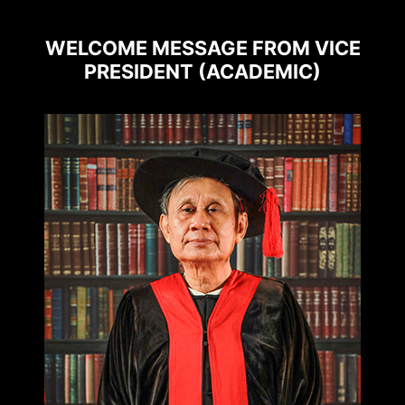
WELCOME MESSAGE FROM VICE
PRESIDENT (ACADEMIC)