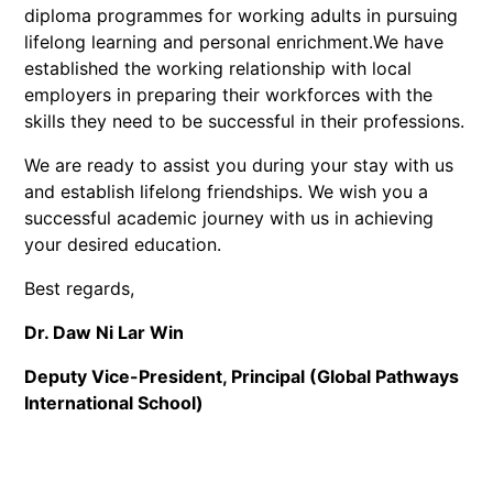
diploma programmes for working adults in pursuing
lifelong learning and personal enrichment.We have
established the working relationship with local
employers in preparing their workforces with the
skills they need to be successful in their professions.
We are ready to assist you during your stay with us
and establish lifelong friendships. We wish you a
successful academic journey with us in achieving
your desired education.
Best regards,
Dr. Daw Ni Lar Win
Deputy Vice-President, Principal (Global Pathways
International School)