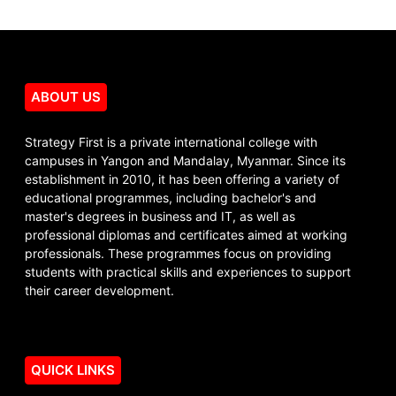
ABOUT US
Strategy First is a private international college with
campuses in Yangon and Mandalay, Myanmar. Since its
establishment in 2010, it has been offering a variety of
educational programmes, including bachelor's and
master's degrees in business and IT, as well as
professional diplomas and certificates aimed at working
professionals. These programmes focus on providing
students with practical skills and experiences to support
their career development.
QUICK LINKS