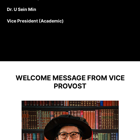
Dr. U Sein Min
Vice President (Academic)
WELCOME MESSAGE FROM VICE
PROVOST