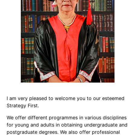
I am very pleased to welcome you to our esteemed
Strategy First.
We offer different programmes in various disciplines
for young and adults in obtaining undergraduate and
postgraduate degrees. We also offer professional