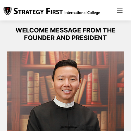
WELCOME MESSAGE FROM THE
FOUNDER AND PRESIDENT