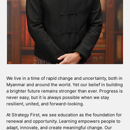
We live in a time of rapid change and uncertainty, both in
Myanmar and around the world. Yet our belief in building
a brighter future remains stronger than ever. Progress is
never easy, but it is always possible when we stay
resilient, united, and forward-looking.
At Strategy First, we see education as the foundation for
renewal and opportunity. Learning empowers people to
adapt, innovate, and create meaningful change. Our