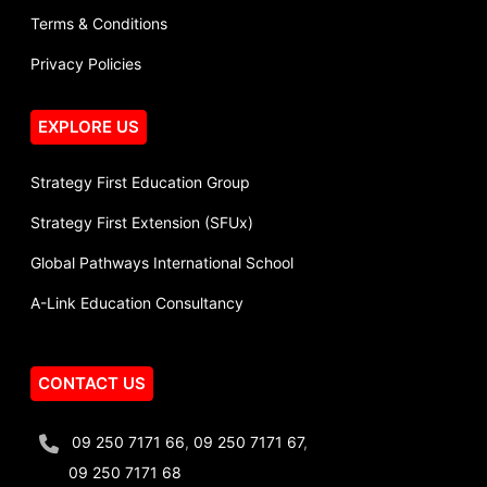
Terms & Conditions
Privacy Policies
EXPLORE US
Strategy First Education Group
Strategy First Extension (SFUx)
Global Pathways International School
A-Link Education Consultancy
CONTACT US
09 250 7171 66
,
09 250 7171 67
,
09 250 7171 68